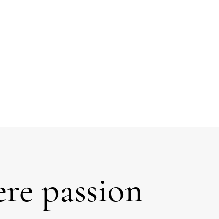
re passion