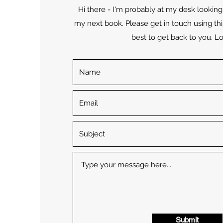
Hi there - I'm probably at my desk looking 
my next book. Please get in touch using thi
best to get back to you. Lo
Submit