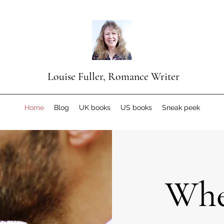
Louise Fuller, Romance Writer
Home
Blog
UK books
US books
Sneak peek
Whe