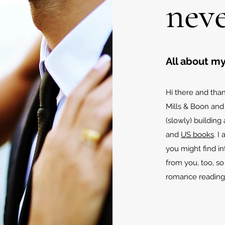
neve
All about my
Hi there and than
Mills & Boon and
(slowly) building
and
US books
. I
you might find in
from you, too, s
romance reading