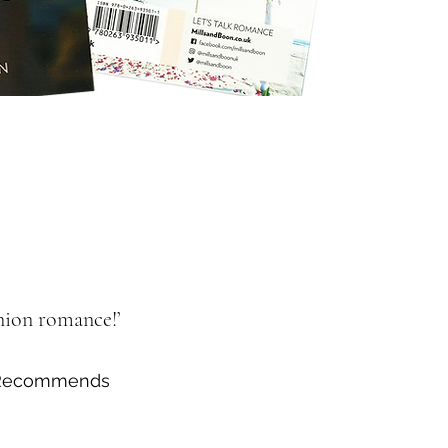
union romance!’
e Recommends