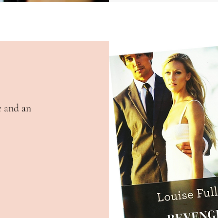
e and an