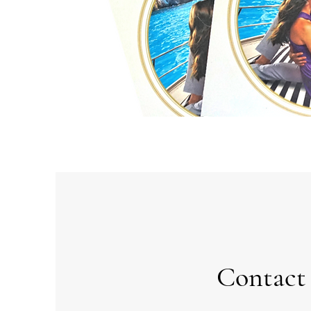
Contact