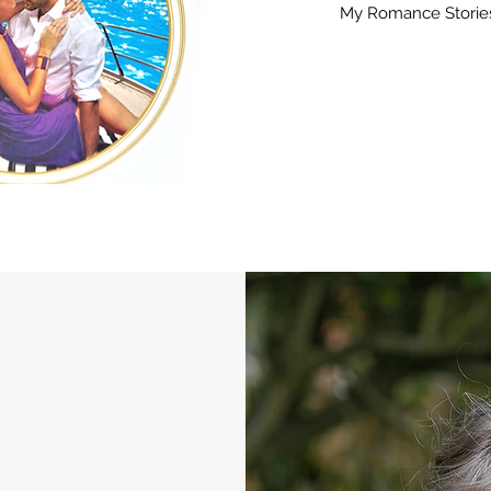
My Romance Storie