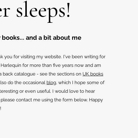
r sleeps!
 books... and a bit about me
k you for visiting my website. I've been writing for
 Harlequin for more than five years now and am
 a back catalogue - see the sections on
UK books
 also do the occasional
blog
, which I hope some of
teresting or even useful. I would love to hear
o please contact me using the form below. Happy
!