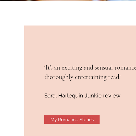
‘It’s an exciting and sensual romanc
thoroughly entertaining read’
Sara, Harlequin Junkie review
My Romance Stories