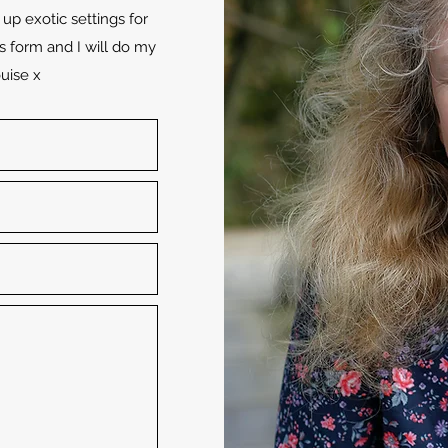
up exotic settings for
s form and I will do my
uise x