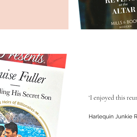
‘I enjoyed this re
Harlequin Junki